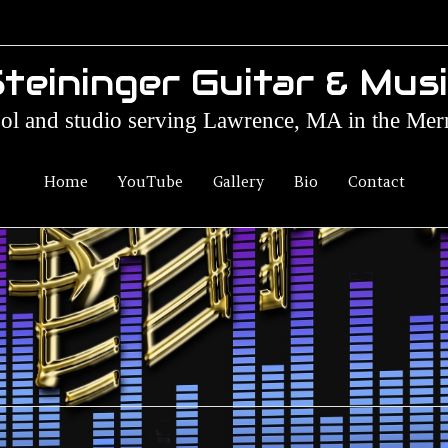
teininger Guitar & Mus
ol and studio serving Lawrence, MA in the Mer
Home
YouTube
Gallery
Bio
Contact