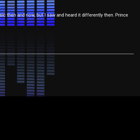
c then and now, but I saw and heard it differently then. Prince