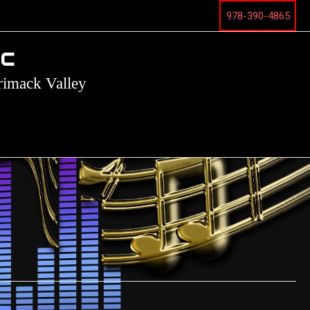
978-390-4865
ic
rimack Valley