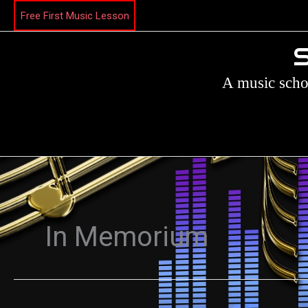
Skip
Free First Music Lesson
to
content
S
A music scho
In Memorium