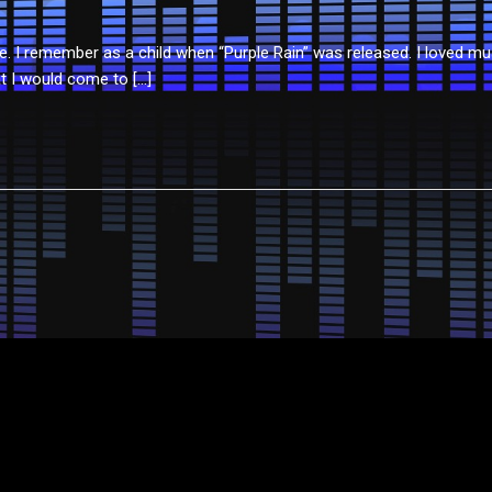
 I remember as a child when “Purple Rain” was released. I loved musi
t I would come to […]