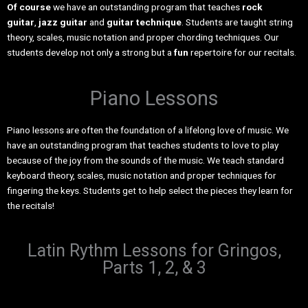
Of course
we have an outstanding program that teaches
rock
guitar
,
jazz guitar
and
guitar technique
. Students are taught string
theory, scales, music notation and proper chording techniques. Our
students develop not only a strong but a
fun
repertoire for our recitals.
Piano Lessons
Piano lessons are often the foundation of a lifelong love of music. We
have an outstanding program that teaches students to love to play
because of the joy from the sounds of the music. We teach standard
keyboard theory, scales, music notation and proper techniques for
fingering the keys. Students get to help select the pieces they learn for
the recitals!
Latin Rythm Lessons for Gringos,
Parts 1, 2, & 3