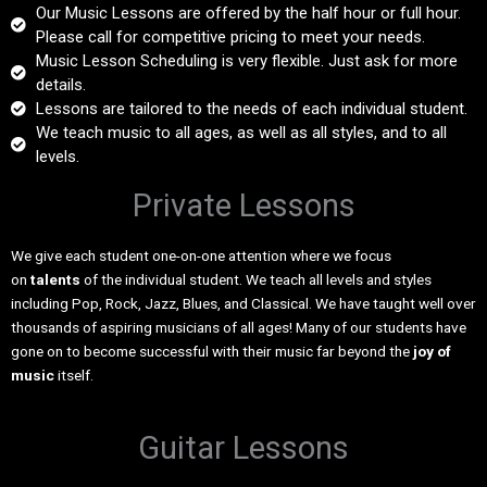
Our Music Lessons are offered by the half hour or full hour.
Please call for competitive pricing to meet your needs.
Music Lesson Scheduling is very flexible. Just ask for more
details.
Lessons are tailored to the needs of each individual student.
We teach music to all ages, as well as all styles, and to all
levels.
Private Lessons
We give each student one-on-one attention where we focus
on
talents
of the individual student. We teach all levels and styles
including Pop, Rock, Jazz, Blues, and Classical. We have taught well over
thousands of aspiring musicians of all ages! Many of our students have
gone on to become successful with their music far beyond the
joy of
music
itself.
Guitar Lessons