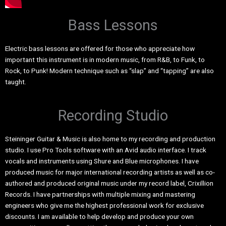
Bass Lessons
Electric bass lessons are offered for those who appreciate how
important this instrument is in modern music, from R&B, to Funk, to
Rock, to Punk! Modern technique such as “slap” and “tapping” are also
taught.
Recording Studio
Steininger Guitar & Music is also home to my recording and production
studio. I use Pro Tools software with an Avid audio interface. I track
vocals and instruments using Shure and Blue microphones. I have
produced music for major international recording artists as well as co-
authored and produced original music under my record label, Crixillion
Records. I have partnerships with multiple mixing and mastering
engineers who give me the highest professional work for exclusive
discounts. I am available to help develop and produce your own