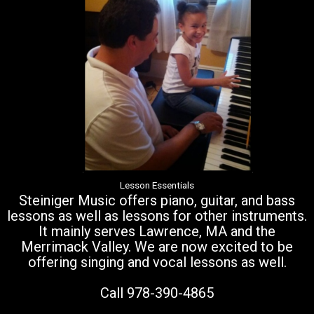
Lesson Essentials
Steiniger Music offers piano, guitar, and bass
lessons as well as lessons for other instruments.
It mainly serves Lawrence, MA and the
Merrimack Valley. We are now excited to be
offering singing and vocal lessons as well.
Call 978-390-4865