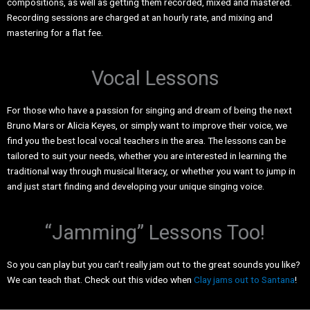
compositions, as well as getting them recorded, mixed and mastered.
Recording sessions are charged at an hourly rate, and mixing and
mastering for a flat fee.
Vocal Lessons
For those who have a passion for singing and dream of being the next
Bruno Mars or Alicia Keyes, or simply want to improve their voice, we
find you the best local vocal teachers in the area. The lessons can be
tailored to suit your needs, whether you are interested in learning the
traditional way through musical literacy, or whether you want to jump in
and just start finding and developing your unique singing voice.
“Jamming” Lessons Too!
So you can play but you can’t really jam out to the great sounds you like?
We can teach that. Check out this video when
Clay jams out to Santana
!