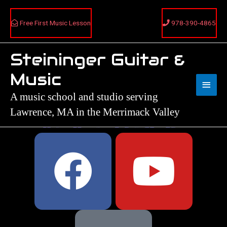
Skip
to
Free First Music Lesson
978-390-4865
content
Steininger Guitar &
Main
Music
Menu
A music school and studio serving
Lawrence, MA in the Merrimack Valley
F
Y
a
o